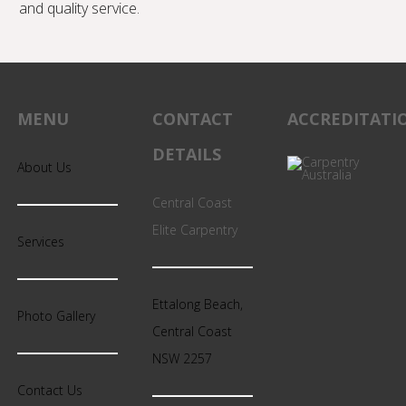
and quality service.
MENU
CONTACT
ACCREDITATI
DETAILS
About Us
Central Coast
Elite Carpentry
Services
Ettalong Beach,
Photo Gallery
Central Coast
NSW 2257
Contact Us