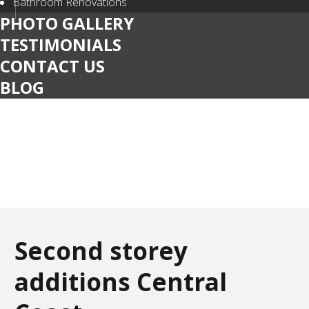
Bathroom Renovations
PHOTO GALLERY
TESTIMONIALS
CONTACT US
BLOG
Second storey
additions Central