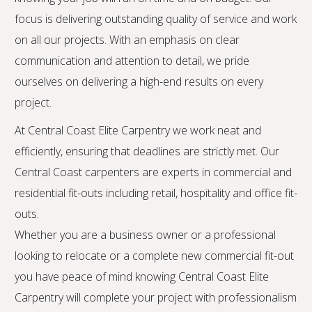
focus is delivering outstanding quality of service and work
on all our projects. With an emphasis on clear
communication and attention to detail, we pride
ourselves on delivering a high-end results on every
project.
At Central Coast Elite Carpentry we work neat and
efficiently, ensuring that deadlines are strictly met. Our
Central Coast carpenters are experts in commercial and
residential fit-outs including retail, hospitality and office fit-
outs.
Whether you are a business owner or a professional
looking to relocate or a complete new commercial fit-out
you have peace of mind knowing Central Coast Elite
Carpentry will complete your project with professionalism