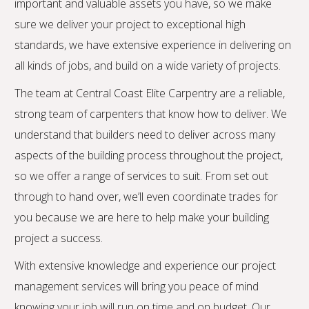
important and valuable assets you have, so we make
sure we deliver your project to exceptional high
standards, we have extensive experience in delivering on
all kinds of jobs, and build on a wide variety of projects.
The team at Central Coast Elite Carpentry are a reliable,
strong team of carpenters that know how to deliver. We
understand that builders need to deliver across many
aspects of the building process throughout the project,
so we offer a range of services to suit. From set out
through to hand over, we’ll even coordinate trades for
you because we are here to help make your building
project a success.
With extensive knowledge and experience our project
management services will bring you peace of mind
knowing your job will run on time and on budget. Our