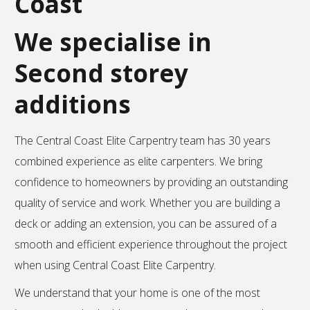
Coast
We specialise in
Second storey
additions
The Central Coast Elite Carpentry team has 30 years
combined experience as elite carpenters. We bring
confidence to homeowners by providing an outstanding
quality of service and work. Whether you are building a
deck or adding an extension, you can be assured of a
smooth and efficient experience throughout the project
when using Central Coast Elite Carpentry.
We understand that your home is one of the most