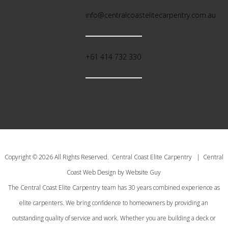
info@centralcoastelitecarpentry.com.au
+61 414 732 330
Copyright © 2026 All Rights Reserved. Central Coast Elite Carpentry | Central
Coast Web Design by Website Guy
The Central Coast Elite Carpentry team has 30 years combined experience as
elite carpenters. We bring confidence to homeowners by providing an
outstanding quality of service and work. Whether you are building a deck or