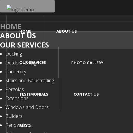
HOME
HOME
ABOUT US
ABOUT US
OUR SERVICES
Decking
Outdoor Living
OUR SERVICES
PHOTO GALLERY
Carpentry
Stairs and Balustrading
Pergolas
TESTIMONIALS
CONTACT US
Extensions
Windows and Doors
Builders
Renovations
BLOG